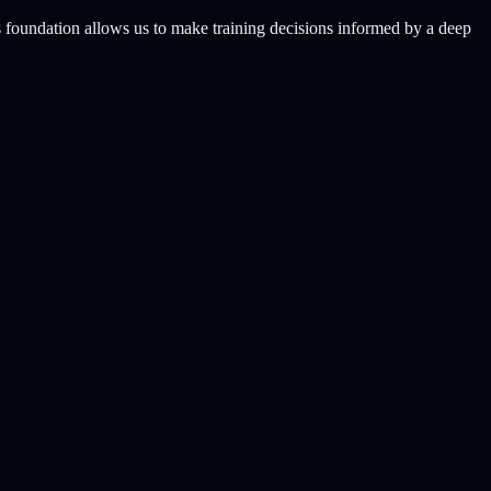
s foundation allows us to make training decisions informed by a deep