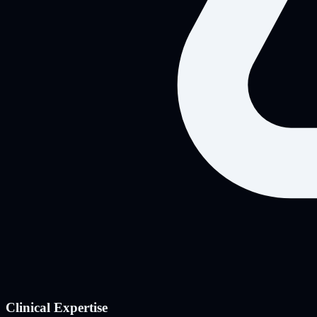
Clinical Expertise