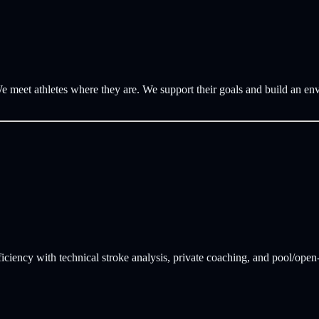
e meet athletes where they are. We support their goals and build an en
ficiency with technical stroke analysis, private coaching, and pool/open-