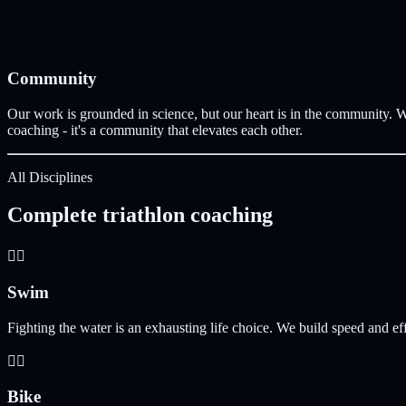
Community
Our work is grounded in science, but our heart is in the community. W
coaching - it's a community that elevates each other.
All Disciplines
Complete triathlon coaching
🏊‍♀️
Swim
Fighting the water is an exhausting life choice. We build speed and ef
🚴‍♀️
Bike