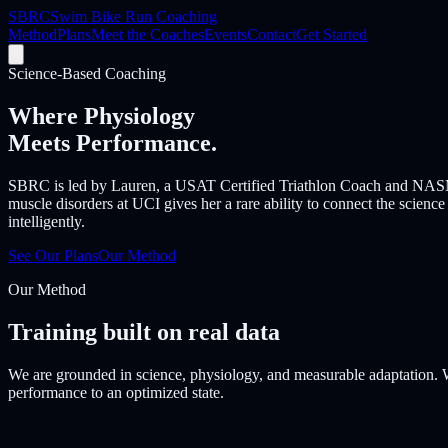
SBRC
Swim Bike Run Coaching
Method
Plans
Meet the Coaches
Events
Contact
Get Started
Science-Based Coaching
Where Physiology
Meets Performance.
SBRC is led by Lauren, a USAT Certified Triathlon Coach and NASM C
muscle disorders at UCI gives her a rare ability to connect the science
intelligently.
See Our Plans
Our Method
Our Method
Training built on real data
We are grounded in science, physiology, and measurable adaptation. W
performance to an optimized state.