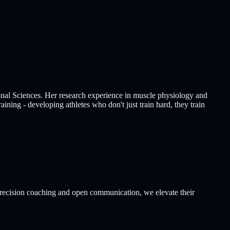
al Sciences. Her research experience in muscle physiology and
aining - developing athletes who don't just train hard, they train
 precision coaching and open communication, we elevate their