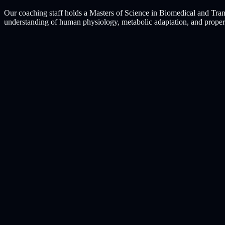
Our coaching staff holds a Masters of Science in Biomedical and Tran
understanding of human physiology, metabolic adaptation, and proper re