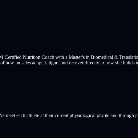
ertified Nutrition Coach with a Master's in Biomedical & Translation
 of how muscles adapt, fatigue, and recover directly to how she builds tr
e meet each athlete at their current physiological profile and through