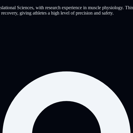
slational Sciences, with research experience in muscle physiology. Thi
covery, giving athletes a high level of precision and safety.