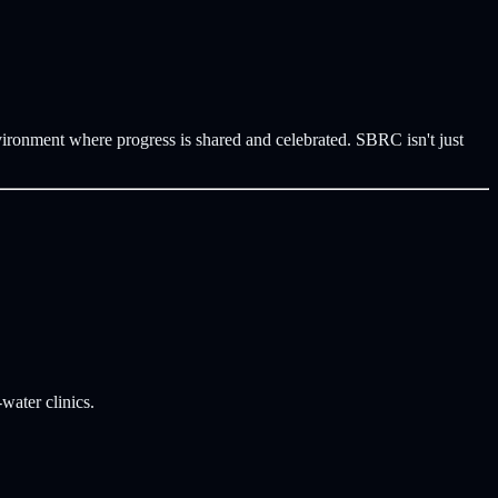
vironment where progress is shared and celebrated. SBRC isn't just
water clinics.